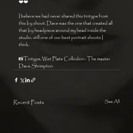
❤️❤️
I believe we had never shared this tintype from 
this Ivy shoot. Dave was the one that created all 
that Ivy headpiece around my head inside the 
studio, still one of our best portrait shoots I 
think. 
📸Tintype, Wet Plate Collodion : The master 
Dave Shrimpton 
Recent Posts
See All