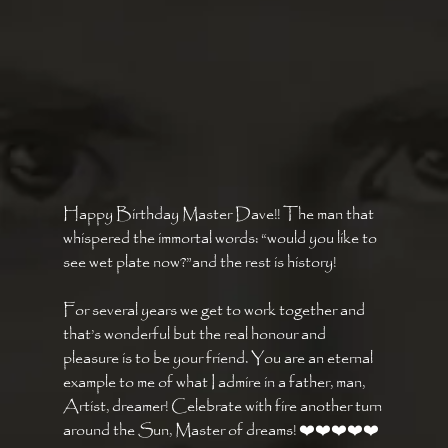
Happy Birthday Master Dave!! The man that 
whispered the immortal words: “would you like to 
see wet plate now?”and the rest is history! 
For several years we get to work together and 
that’s wonderful but the real honour and 
pleasure is to be your friend. You are an eternal 
example to me of what I admire in a father, man, 
Artist, dreamer! Celebrate with fire another turn 
around the Sun, Master of dreams! ❤️❤️❤️❤️❤️