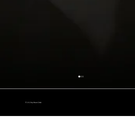
© 2023 by Moon Child
The Van is in Action!!!