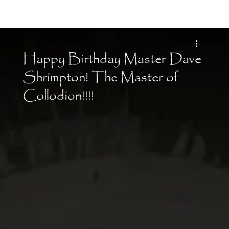
Moon Child
Happy Birthday Master Dave
Shrimpton! The Master of
Collodion!!!!