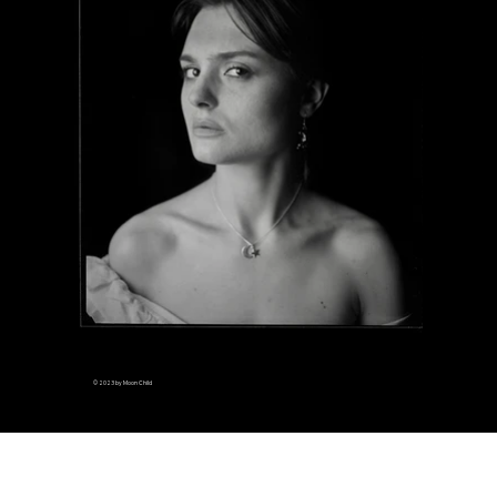
© 2023 by Moon Child