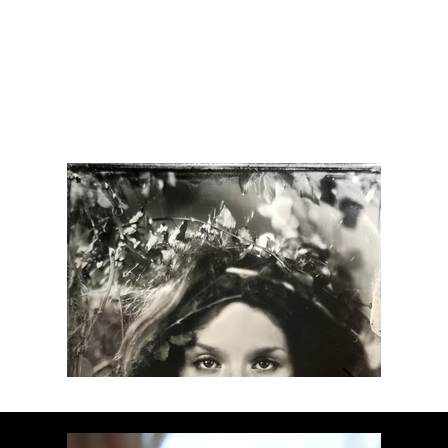
Moon Child