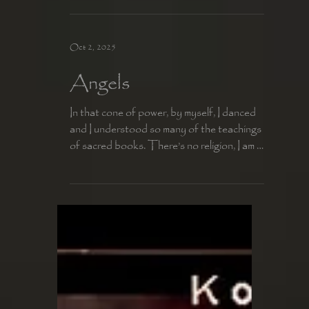
For a kiss is the certainty of today and the
promise of tomorrow.
Oct 2, 2025
Angels
In that cone of power, by myself, I danced
and I understood so many of the teachings
of sacred books. There’s no religion, I am a
soul...