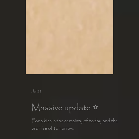
Jul 22
Massive update ⭐️