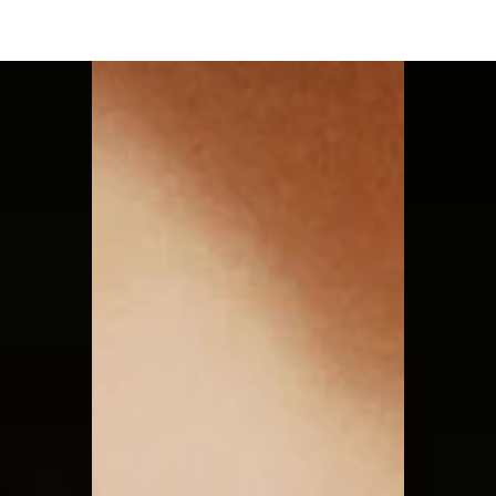
Moon Child