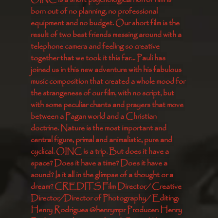
born out of no planning, no professional 
equipment and no budget. Our short film is the 
result of two best friends messing around with a 
telephone camera and feeling so creative 
together that we took it this far... Pauli has 
joined us in this new adventure with his fabulous 
music composition that created a whole mood for 
the strangeness of our film, with no script, but 
with some peculiar chants and prayers that move 
between a Pagan world and a Christian 
doctrine. Nature is the most important and 
central figure, primal and animalistic, pure and 
cyclical. OINC is a trip. But does it have a 
space? Does it have a time? Does it have a 
sound? Is it all in the glimpse of a thought or a 
dream? CREDITS Film Director/ Creative 
Director/Director of Photography/ Editing: 
Henry Rodrigues @henrympr Producer: Henry 