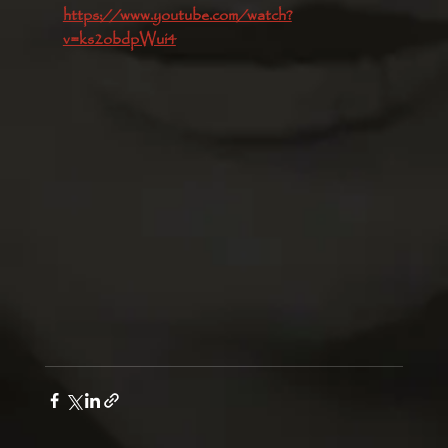
https://www.youtube.com/watch?
v=ks2obdpWui4