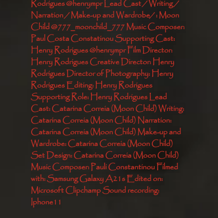
Rodrigues @henrympr Lead Cast / Writing / 
Narration / Make-up and Wardrobe/ : Moon 
Child @777_moonchild_777 Music Composer: 
Paul Costa Constatinou Supporting Cast: 
Henry Rodrigues @henrympr Film Director: 
Henry Rodrigues Creative Director: Henry 
Rodrigues Director of Photography: Henry 
Rodrigues Editing: Henry Rodrigues 
Supporting Role: Henry Rodrigues Lead 
Cast: Catarina Correia (Moon Child) Writing: 
Catarina Correia (Moon Child) Narration: 
Catarina Correia (Moon Child) Make-up and 
Wardrobe: Catarina Correia (Moon Child) 
Set Design: Catarina Correia (Moon Child) 
Music Composer: Pauli Constantinou Filmed 
with: Samsung Galaxy A21s Edited on: 
Microsoft Clipchamp Sound recording: 
Iphone11