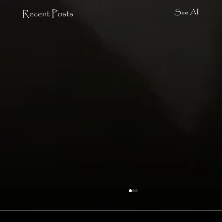
Recent Posts
See All
Angels
In that cone of power, by myself, I danced and I