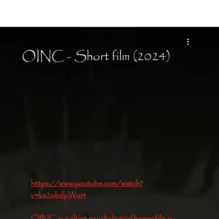
Moon Child
OINC - Short film (2024)
https://www.youtube.com/watch?
v=ks2obdpWui4
OINC is a short psychological horror film is 