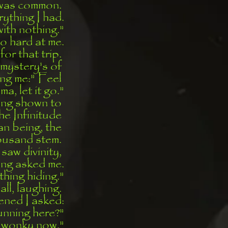
was common. 
rything I had.
with nothing."
o hard at me.
for that trip. 
 mystery's of 
ng me:" Feel 
a, let it go."
ing shown to 
he Infinitude 
an being, the 
housand stem. 
 saw divinity, 
ing asked me.
hing hiding."
ll, laughing. 
ened I asked:
unning here?"
ll wonky now."