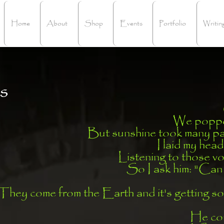
Home
About
Shop
Events
Portfolio
Writin
s
We poppe
But sunshine took many pat
I laid my head
Listening to those v
So I ask him: "Can 
hey come from the Earth and it's getting so
He coul