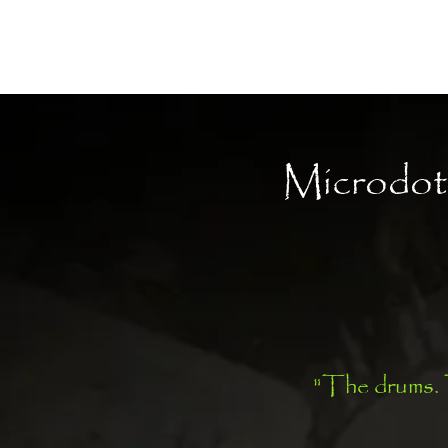
Moon Child
Microdot
"The drums. T