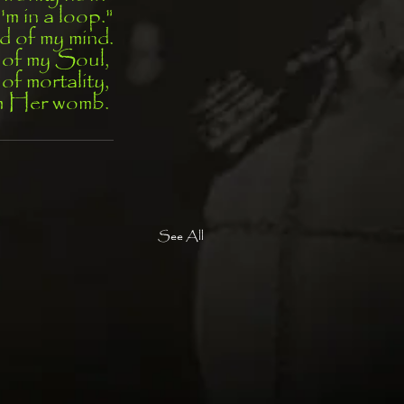
I'm in a loop."
d of my mind.
t of my Soul, 
 of mortality, 
om Her womb. 
See All