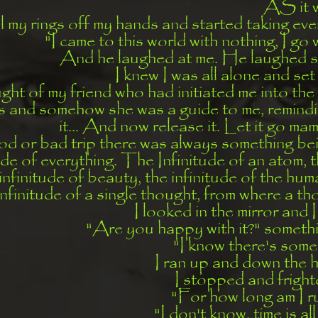
AS it 
l my rings off my hands and started taking eve
"I came to this world with nothing, I go 
And he laughed at me. He laughed s
I knew I was all alone and set 
ught of my friend who had initiated me into the
ds and somehow she was a guide to me, remindi
it... And now release it. Let it go mamm
d or bad trip there was always something be
ude of everything. The Infinitude of an atom, t
infinitude of beauty, the infinitude of the hum
infinitude of a single thought, from where a t
I looked in the mirror and I
"Are you happy with it?" someth
"I know there's somet
I ran up and down the ha
I stopped and fright
"For how long am I r
"I don't know, time is a