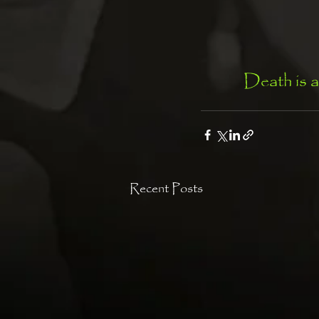
Death is a
Recent Posts