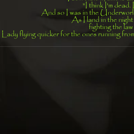
"I think I'm dead. 
And so I was in the Underworl
As I land in the nigh
fighting the law
 Lady flying quicker for the ones running fr