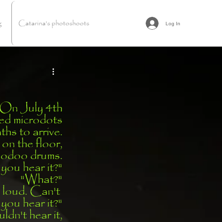
g
Catarina's photoshoots
Log In
On July 4th
d microdots
hs to arrive.
 on the floor,
oodoo drums.
you hear it?"
"What?"
 loud. Can't 
you hear it?"
dn't hear it,