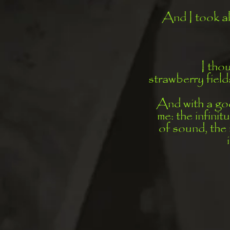
And I took al
I tho
strawberry fiel
And with a goo
me: the infinit
of sound, the 