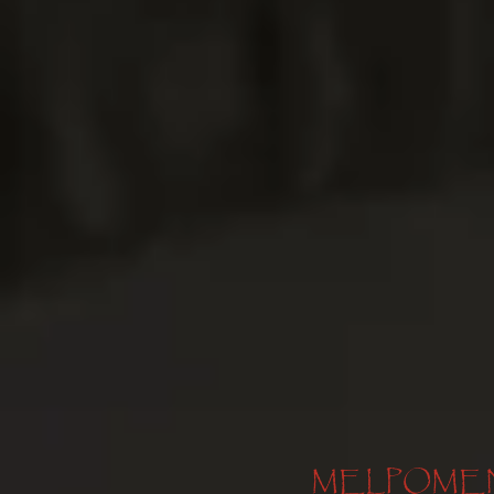
MELPOMENE, 