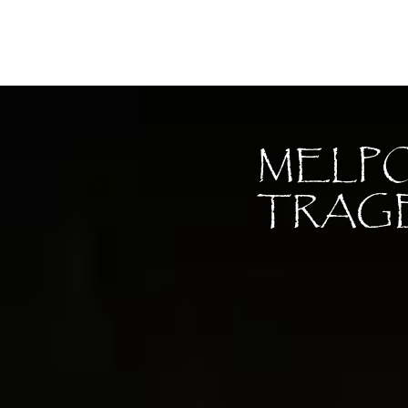
Moon Child
MELP
TRAG