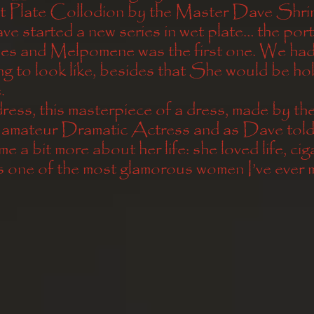
t Plate Collodion by the Master Dave Shr
 started a new series in wet plate… the portr
s and Melpomene was the first one. We had 
g to look like, besides that She would be hol
. 
ess, this masterpiece of a dress, made by the
 amateur Dramatic Actress and as Dave told
me a bit more about her life: she loved life, cig
 one of the most glamorous women I’ve ever m