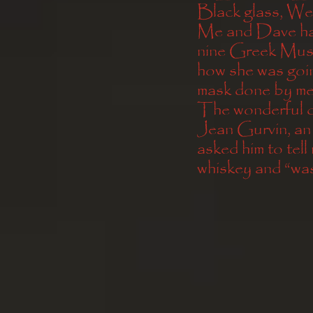
Black glass, We
Me and Dave have
nine Greek Muse
how she was goin
mask done by me
The wonderful dr
Jean Gurvin, an
asked him to tell 
whiskey and “was