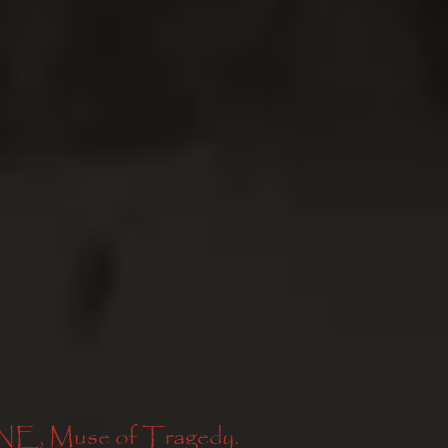
Muse of Tragedy. 