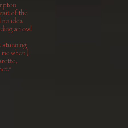
impton
ait of the 
no idea 
ding an owl 
 stunning 
 me when I 
arette, 
et.”