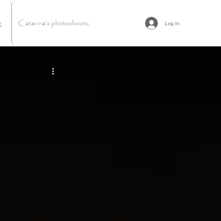
g
Catarina's photoshoots
Log In