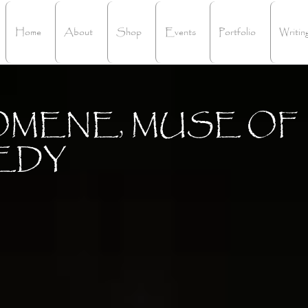
Home
About
Shop
Events
Portfolio
Writin
OMENE, MUSE OF
EDY