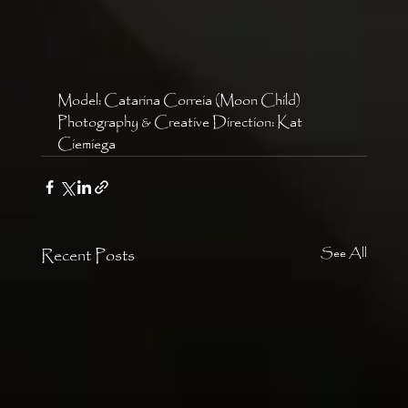
Model: Catarina Correia (Moon Child)
Photography & Creative Direction: Kat 
Ciemiega 
Recent Posts
See All