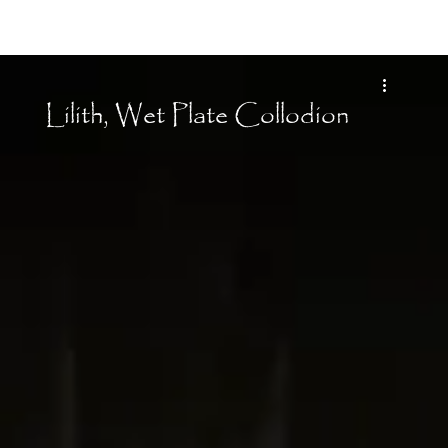
Moon Child
Lilith, Wet Plate Collodion