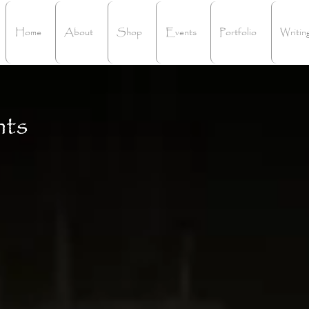
Home
About
Shop
Events
Portfolio
Writin
hts