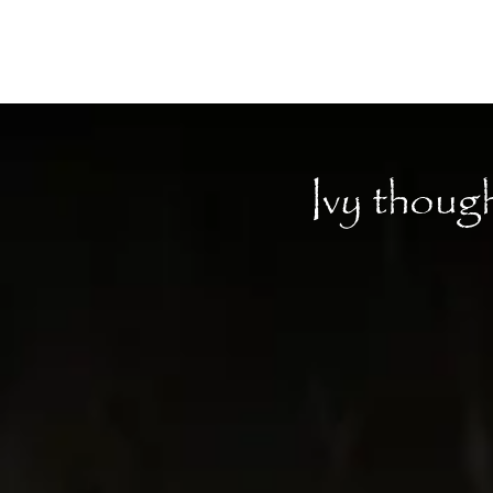
Moon Child
Ivy thoug