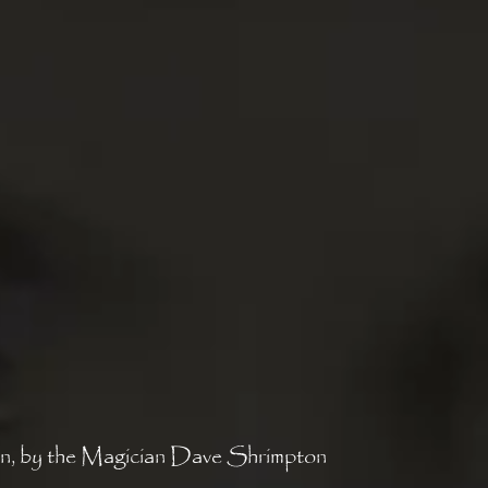
n, by the Magician Dave Shrimpton 