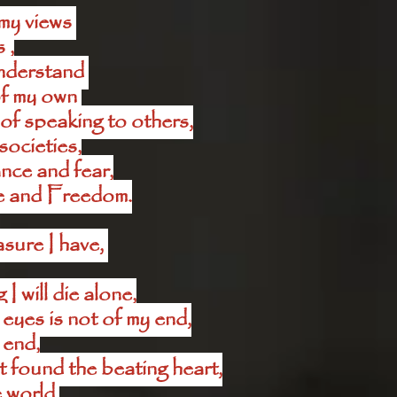
my views 
 ,
nderstand 
f my own 
of speaking to others,
societies,
ce and fear,
e and Freedom.
sure I have, 
 will die alone,
 eyes is not of my end,
 end,
 found the beating heart,
 world,