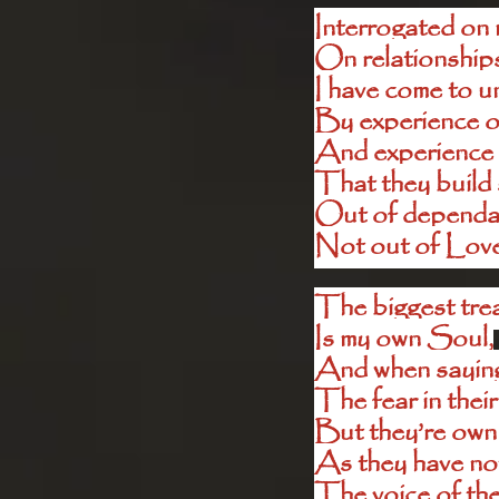
Interrogated on 
On relationships
I have come to u
By experience o
And experience 
That they build 
Out of dependan
Not out of Lov
The biggest trea
Is my own Soul,
And when saying I
The fear in their
But they’re own
As they have not
The voice of the