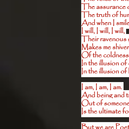
The assurance 
The truth of hu
And when I smile
I will, I will, I will, 
Their ravenous g
Makes me shiver
Of the coldness 
In the illusion o
In the illusion of
I am, I am, I am. 
And being and tr
Out of someone’s
Is the ultimate fo
But we are Poet