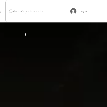
g
Catarina's photoshoots
Log In