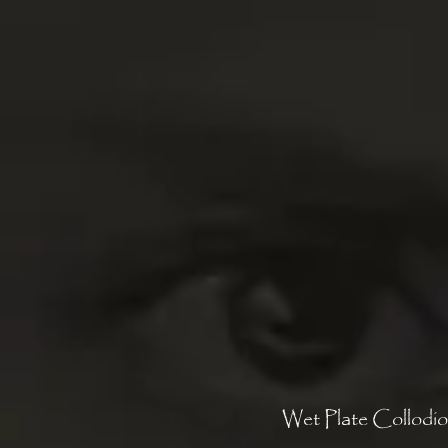
Wet Plate Collodio