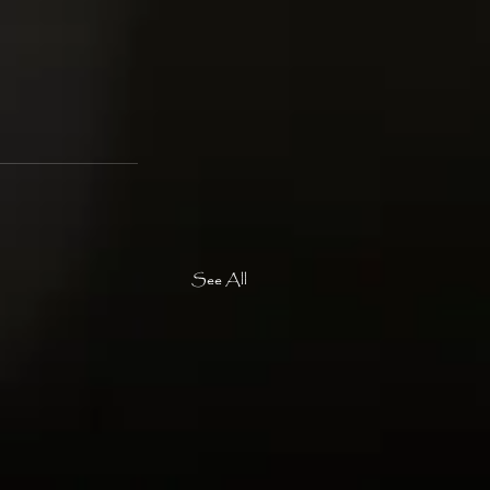
See All