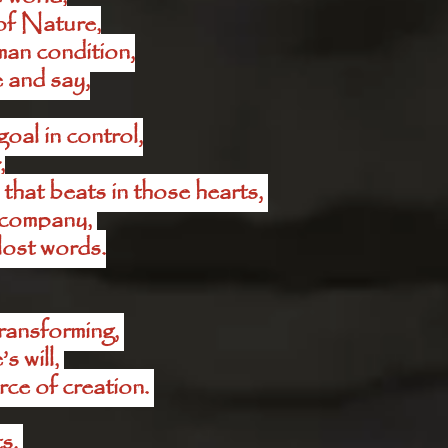
of Nature,
man condition,
 and say,
oal in control,
,
that beats in those hearts, 
f company, 
 lost words.
ansforming, 
 will, 
rce of creation. 
s, 