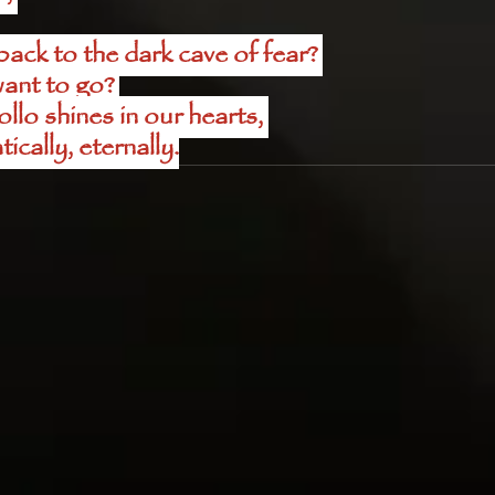
ck to the dark cave of fear? 
ant to go? 
lo shines in our hearts, 
ically, eternally.