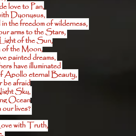
e love to Pan,
ith Dyonysus, 
n the freedom of wilderness, 
ur arms to the Stars, 
Light of the Sun,
 of the Moon,
ve painted dreams, 
rs have illuminated 
f Apollo eternal Beauty, 
 be afraid
Night Sky, 
ting Ocean
our lives? 
ove with Truth,
, 