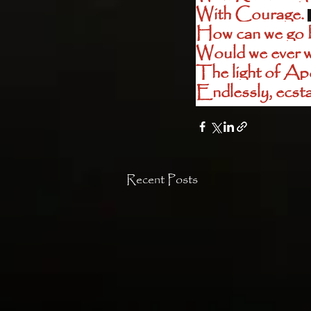
With Courage. 
How can we go ba
Would we ever w
The light of Apol
Endlessly, ecstat
Recent Posts