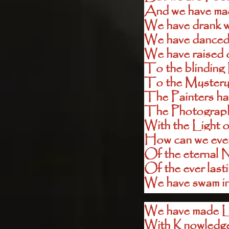
And we have mad
We have drank w
We have danced i
We have raised o
To the blinding 
To the Mystery
The Painters ha
The Photographe
With the Light o
How can we ever
Of the eternal 
Of the ever las
We have swam in 
We have made L
With Knowledge