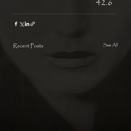
42.6
Recent Posts
See All