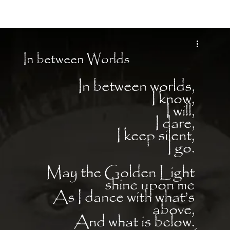
Moon Child
In between Worlds
In between worlds, 
I know, 
I will, 
I dare, 
I keep silent, 
I go. 
May the Golden Light 
shine upon me 
As I dance with what’s 
above, 
And what is below. 