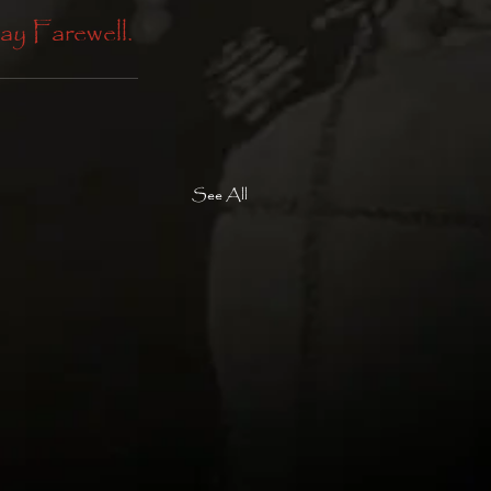
ay Farewell. 
See All