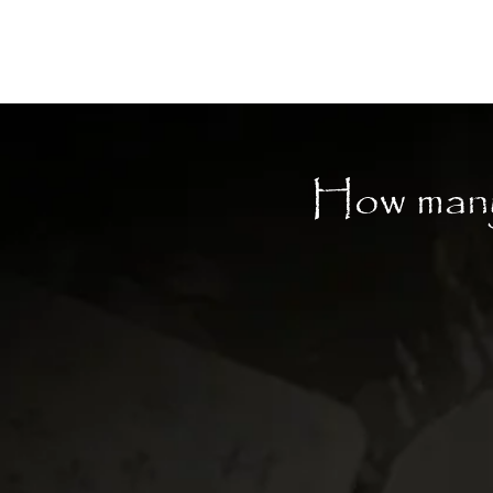
Moon Child
How many