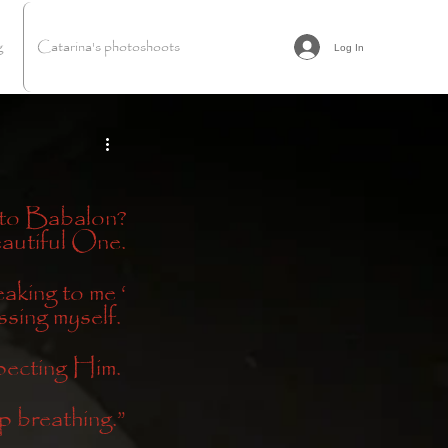
g
Catarina's photoshoots
Log In
 to Babalon?
eautiful One.
king to me ‘
sing myself. 
pecting Him. 
p breathing.”