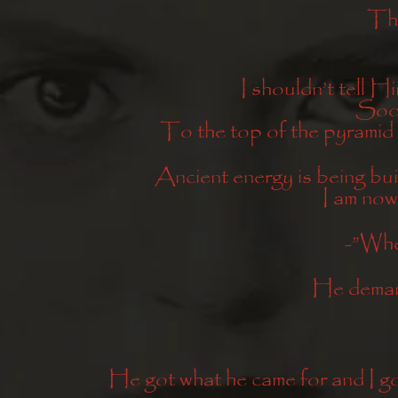
Thr
I shouldn’t tell Hi
Soon
To the top of the pyramid
Ancient energy is being buil
I am now
-”Whe
He deman
He got what he came for and I go