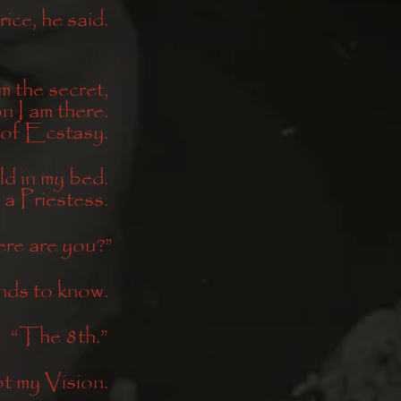
ice, he said. 
m the secret, 
 I am there. 
 of Ecstasy. 
d in my bed. 
 a Priestess. 
re are you?”
ds to know. 
“The 8th.” 
t my Vision. 