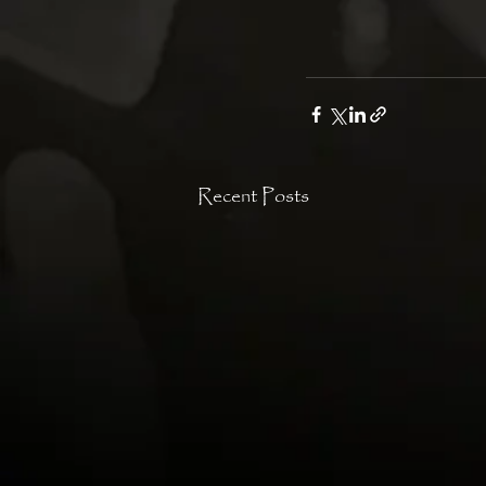
Recent Posts