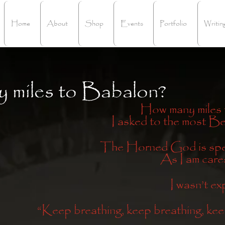
Home
About
Shop
Events
Portfolio
Writin
 miles to Babalon?
How many miles
I asked to the most B
The Horned God is spea
As I am cares
I wasn’t ex
“Keep breathing, keep breathing, kee