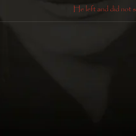
He left and did not s