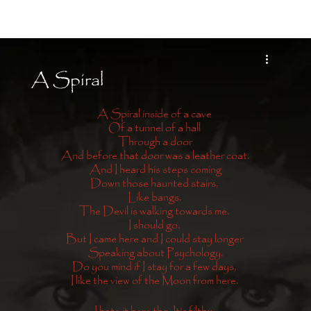
Moon Child
A Spiral
A Spiral inside of a cave 
Of a tunnel of a hall 
Through a door
And before that door was a leather coat.
And I heard his steps coming
Down those haunted stairs, 
Like bangs. 
The Devil is walking towards me. 
I should go. 
But I came here and I could stay longer 
Speaking about Psychology.
Do you mind if I stay for a few days, 
I like the view of the Moon from here. 