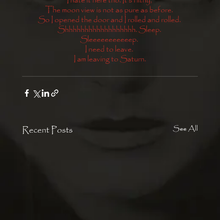
I hate it here tho. It’s filthy, 
The moon view is not as pure as before. 
So I opened the door and I rolled and rolled. 
Shhhhhhhhhhhhhhhhhh. Sleep. 
Sleeeeeeeeeeep. 
I need to leave. 
I am leaving to Saturn.
Recent Posts
See All