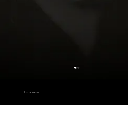
© 2023 by Moon Child
Piggy loins, I eat your heart