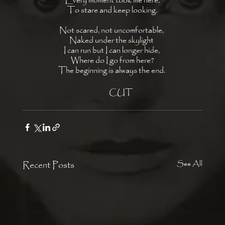
Every moment took me here,
To stare and keep looking.
Not scared, not uncomfortable, 
Naked under the skylight 
I can run but I can longer hide, 
Where do I go from here?
The beginning is always the end. 
            CUT 
Recent Posts
See All