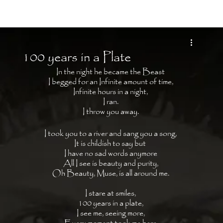
Moon Child
100 years in a Plate
In the night he became the Beast 
I begged for an Infinite amount of time, 
Infinite hours in a night, 
I ran. 
I throw you away. 
I took you to a river and sang you a song, 
It is childish to say but  
I have no sad words anymore 
All I see is beauty and purity, 
Oh Beauty, Muse, is all around me. 
I stare at smiles, 
100 years in a plate, 
I see me, seeing more, 