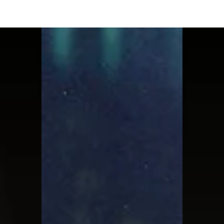
Moon Child