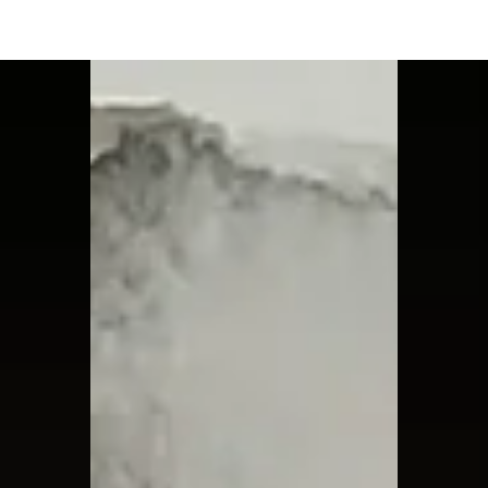
Moon Child