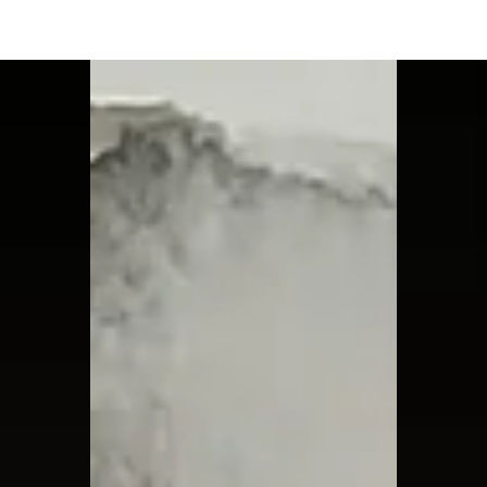
Moon Child