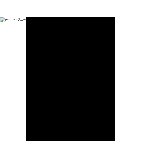
Moon Child