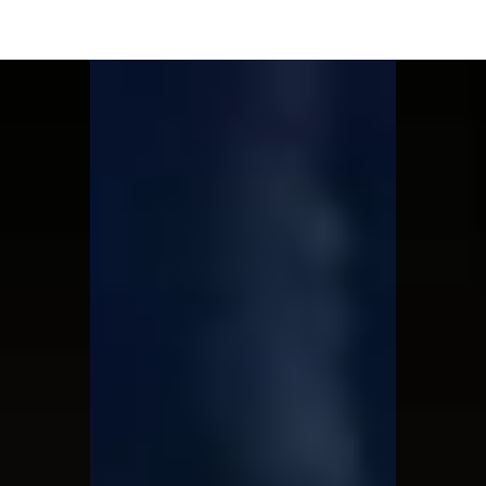
Moon Child