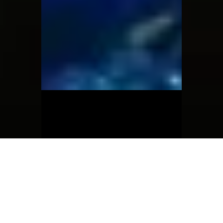
Jun 3, 2025
The Collector shoot
The collector photoshoot by Chinadoll
and Moon Child ❤️