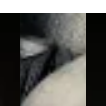
Moon Child