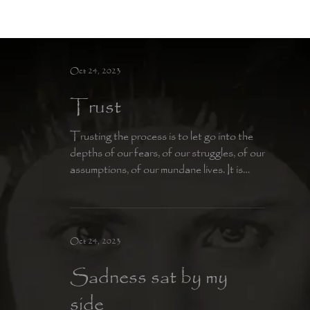
Moon Child
Oct 24, 2023
Trust
Trusting the process is to let go into the
depths of our fears, of our struggles, of our
assumptions, of our mundane lives. It is
having...
Oct 24, 2023
Sadness sat by my
side