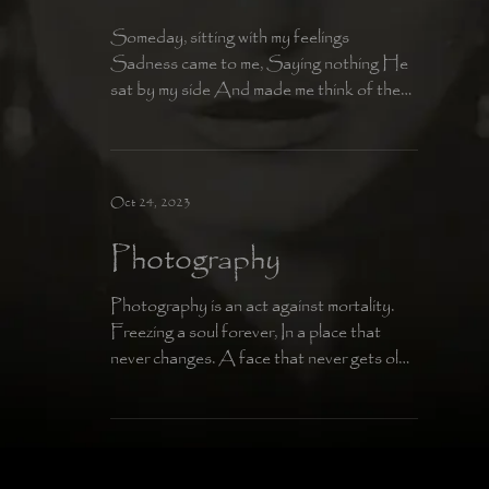
Someday, sitting with my feelings
Sadness came to me, Saying nothing He
sat by my side And made me think of the
Afterlife Why do I keep...
Oct 24, 2023
Photography
Photography is an act against mortality.
Freezing a soul forever, In a place that
never changes. A face that never gets old,
An Immortal...